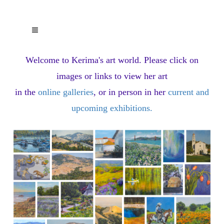
Welcome to Kerima's art world.
Please click on
images or links to view her art
in the
online galleries
, or in person in her
current and
upcoming exhibitions
.