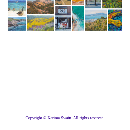
C
opyright © Kerima Swain. All rights reserved.