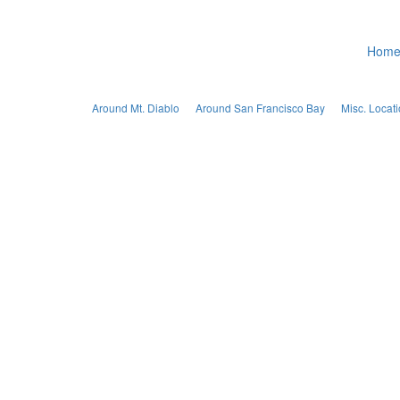
Hom
Around Mt. Diablo
Around San Francisco Bay
Misc. Locat