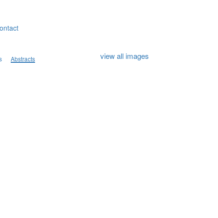
ontact
view all images
s
Abstracts