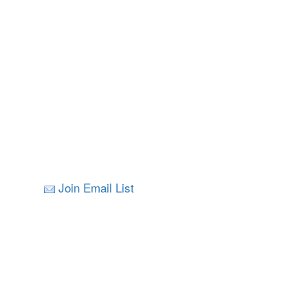
Join Email List