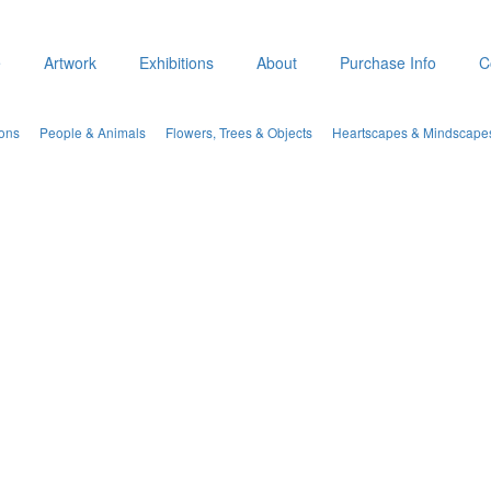
e
Artwork
Exhibitions
About
Purchase Info
C
ions
People & Animals
Flowers, Trees & Objects
Heartscapes & Mindscape