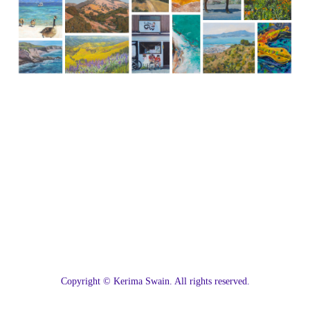
C
opyright © Kerima Swain. All rights reserved.