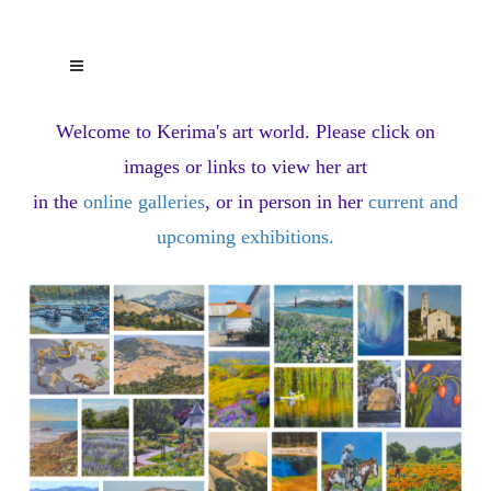
Welcome to Kerima's art world.
Please click on
images or links to view her art
in the
online galleries
, or in person in her
current and
upcoming exhibitions
.