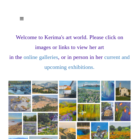
Welcome to Kerima's art world.
Please click on
images or links to view her art
in the
online galleries
, or in person in her
current and
upcoming exhibitions
.