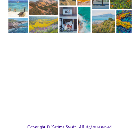
C
opyright © Kerima Swain. All rights reserved.