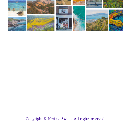
C
opyright © Kerima Swain. All rights reserved.