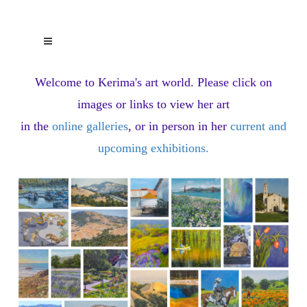
Welcome to Kerima's art world.
Please click on
images or links to view her art
in the
online galleries
, or in person in her
current and
upcoming exhibitions
.