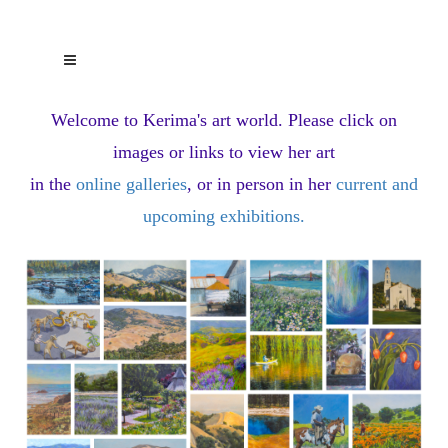
Welcome to Kerima's art world.
Please click on
images or links to view her art
in the
online galleries
, or in person in her
current and
upcoming exhibitions
.