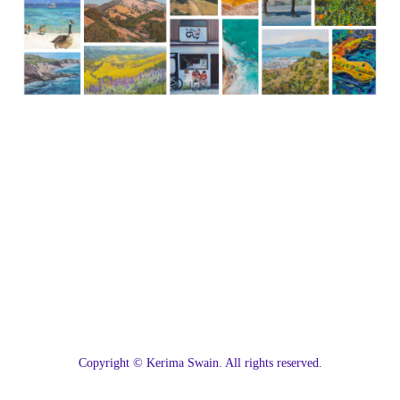
C
opyright © Kerima Swain. All rights reserved.