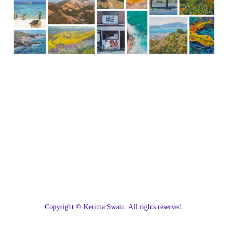
C
opyright © Kerima Swain. All rights reserved.