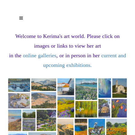
Welcome to Kerima's art world.
Please click on
images or links to view her art
in the
online galleries
, or in person in her
current and
upcoming exhibitions
.