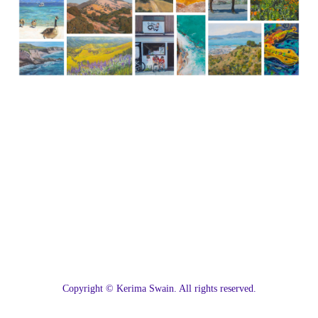
C
opyright © Kerima Swain. All rights reserved.