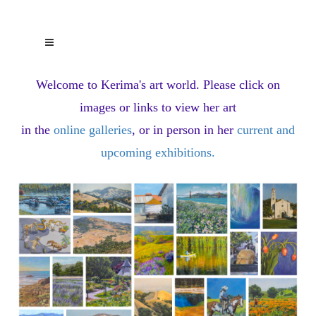
Welcome to Kerima's art world.
Please click on
images or links to view her art
in the
online galleries
, or in person in her
current and
upcoming exhibitions
.