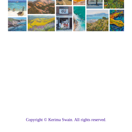
C
opyright © Kerima Swain. All rights reserved.