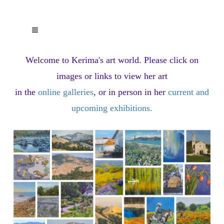
Welcome to Kerima's art world.
Please click on
images or links to view her art
in the
online galleries
, or in person in her
current and
upcoming exhibitions
.