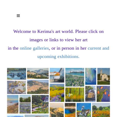
Welcome to Kerima's art world.
Please click on
images or links to view her art
in the
online galleries
, or in person in her
current and
upcoming exhibitions
.