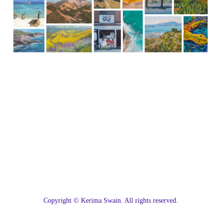
C
opyright © Kerima Swain. All rights reserved.