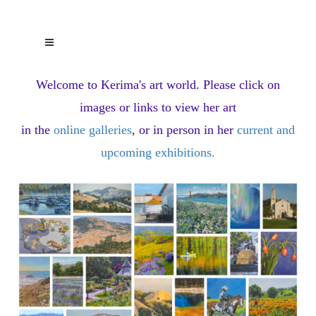
Welcome to Kerima's art world.
Please click on
images or links to view her art
in the
online galleries
, or in person in her
current and
upcoming exhibitions
.