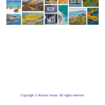
C
opyright © Kerima Swain. All rights reserved.