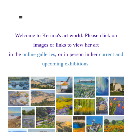
Welcome to Kerima's art world.
Please click on
images or links to view her art
in the
online galleries
, or in person in her
current and
upcoming exhibitions
.