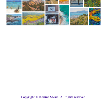
C
opyright © Kerima Swain. All rights reserved.