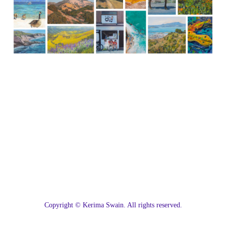
C
opyright © Kerima Swain. All rights reserved.