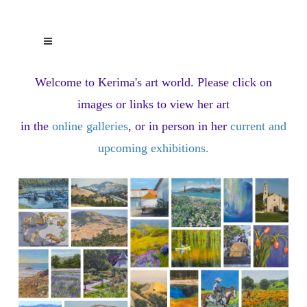
Welcome to Kerima's art world.
Please click on
images or links to view her art
in the
online galleries
, or in person in her
current and
upcoming exhibitions
.