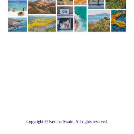
C
opyright © Kerima Swain. All rights reserved.