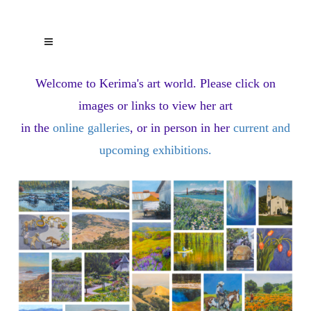
Welcome to Kerima's art world.
Please click on
images or links to view her art
in the
online galleries
, or in person in her
current and
upcoming exhibitions
.