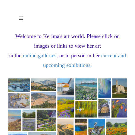
Welcome to Kerima's art world.
Please click on
images or links to view her art
in the
online galleries
, or in person in her
current and
upcoming exhibitions
.