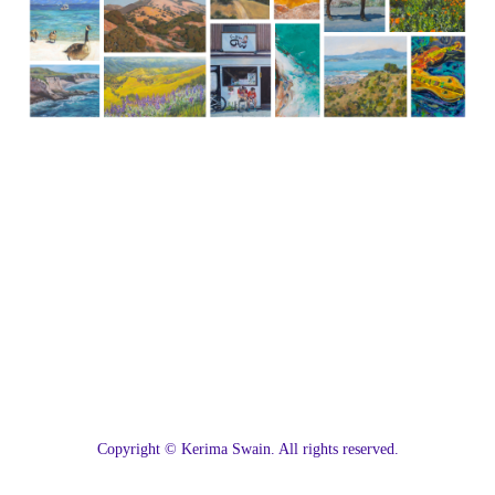
C
opyright © Kerima Swain. All rights reserved.