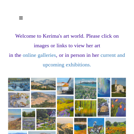
Welcome to Kerima's art world.
Please click on
images or links to view her art
in the
online galleries
, or in person in her
current and
upcoming exhibitions
.