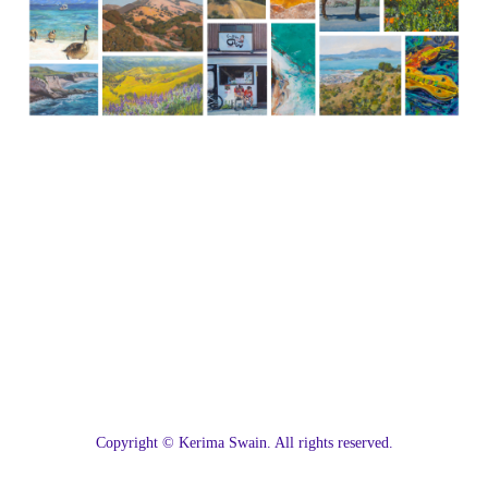
C
opyright © Kerima Swain. All rights reserved.