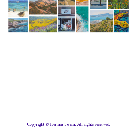
C
opyright © Kerima Swain. All rights reserved.