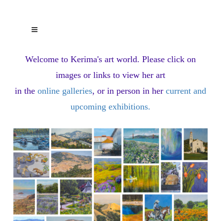
Welcome to Kerima's art world.
Please click on
images or links to view her art
in the
online galleries
, or in person in her
current and
upcoming exhibitions
.