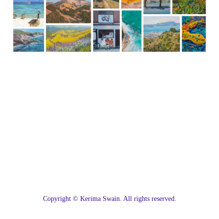
C
opyright © Kerima Swain. All rights reserved.