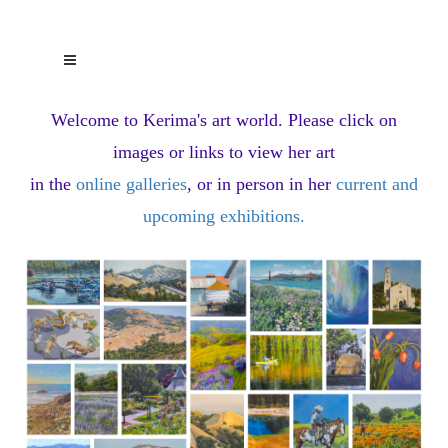
Welcome to Kerima's art world.
Please click on
images or links to view her art
in the
online galleries
, or in person in her
current and
upcoming exhibitions
.